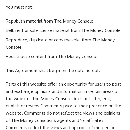
You must not:
Republish material from The Money Console
Sell, rent or sub-license material from The Money Console
Reproduce, duplicate or copy material from The Money
Console
Redistribute content from The Money Console
This Agreement shall begin on the date hereof.
Parts of this website offer an opportunity for users to post
and exchange opinions and information in certain areas of
the website. The Money Console does not filter, edit,
publish or review Comments prior to their presence on the
website. Comments do not reflect the views and opinions
of The Money Console,its agents and/or affiliates.
Comments reflect the views and opinions of the person