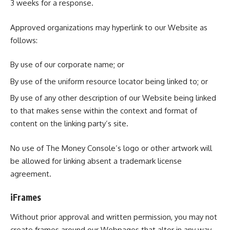
3 weeks for a response.
Approved organizations may hyperlink to our Website as
follows:
By use of our corporate name; or
By use of the uniform resource locator being linked to; or
By use of any other description of our Website being linked
to that makes sense within the context and format of
content on the linking party’s site.
No use of The Money Console’s logo or other artwork will
be allowed for linking absent a trademark license
agreement.
iFrames
Without prior approval and written permission, you may not
create frames around our Webpages that alter in any way