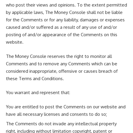
who post their views and opinions. To the extent permitted
by applicable laws, The Money Console shall not be liable
for the Comments or for any liability, damages or expenses
caused and/or suffered as a result of any use of and/or
posting of and/or appearance of the Comments on this
website.
The Money Console reserves the right to monitor all
Comments and to remove any Comments which can be
considered inappropriate, offensive or causes breach of
these Terms and Conditions.
You warrant and represent that:
You are entitled to post the Comments on our website and
have all necessary licenses and consents to do so;
The Comments do not invade any intellectual property
right, including without limitation copyright, patent or