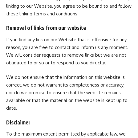
linking to our Website, you agree to be bound to and follow
these linking terms and conditions.
Removal of links from our website
If you find any link on our Website that is offensive for any
reason, you are free to contact and inform us any moment.
We will consider requests to remove links but we are not
obligated to or so or to respond to you directly.
We do not ensure that the information on this website is
correct, we do not warrant its completeness or accuracy;
nor do we promise to ensure that the website remains
available or that the material on the website is kept up to
date.
Disclaimer
To the maximum extent permitted by applicable law, we