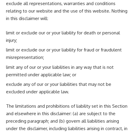
exclude all representations, warranties and conditions
relating to our website and the use of this website. Nothing
in this disclaimer will:
limit or exclude our or your liability for death or personal
injury;
limit or exclude our or your liability for fraud or fraudulent
misrepresentation;
limit any of our or your liabilities in any way that is not
permitted under applicable law; or
exclude any of our or your liabilities that may not be
excluded under applicable law.
The limitations and prohibitions of liability set in this Section
and elsewhere in this disclaimer: (a) are subject to the
preceding paragraph; and (b) govern all liabilities arising
under the disclaimer, including liabilities arising in contract, in