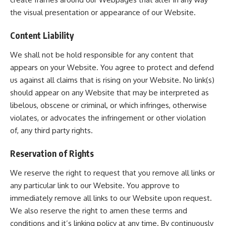
the visual presentation or appearance of our Website.
Content Liability
We shall not be hold responsible for any content that
appears on your Website. You agree to protect and defend
us against all claims that is rising on your Website. No link(s)
should appear on any Website that may be interpreted as
libelous, obscene or criminal, or which infringes, otherwise
violates, or advocates the infringement or other violation
of, any third party rights.
Reservation of Rights
We reserve the right to request that you remove all links or
any particular link to our Website. You approve to
immediately remove all links to our Website upon request.
We also reserve the right to amen these terms and
conditions and it’s linking policy at any time. By continuously