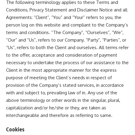
The following terminology applies to these Terms and
Conditions, Privacy Statement and Disclaimer Notice and all
Agreements: “Client”, “You” and “Your” refers to you, the
person log on this website and compliant to the Company’s
terms and conditions. “The Company”, “Ourselves”, “We”,
“Our” and “Us”, refers to our Company. “Party”, “Parties”, or
“Us”, refers to both the Client and ourselves. All terms refer
to the offer, acceptance and consideration of payment
necessary to undertake the process of our assistance to the
Client in the most appropriate manner for the express
purpose of meeting the Client’s needs in respect of
provision of the Company’s stated services, in accordance
with and subject to, prevailing law of in. Any use of the
above terminology or other words in the singular, plural,
capitalization and/or he/she or they, are taken as
interchangeable and therefore as referring to same.
Cookies