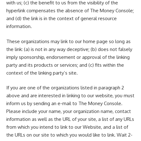
with us; (c) the benefit to us from the visibility of the
hyperlink compensates the absence of The Money Console;
and (d) the link is in the context of general resource
information.
These organizations may link to our home page so long as
the link: (a) is not in any way deceptive; (b) does not falsely
imply sponsorship, endorsement or approval of the linking
party and its products or services; and (c) fits within the
context of the linking party’s site.
If you are one of the organizations listed in paragraph 2
above and are interested in linking to our website, you must
inform us by sending an e-mail to The Money Console.
Please include your name, your organization name, contact
information as well as the URL of your site, a list of any URLs
from which you intend to link to our Website, and a list of
the URLs on our site to which you would like to link. Wait 2-