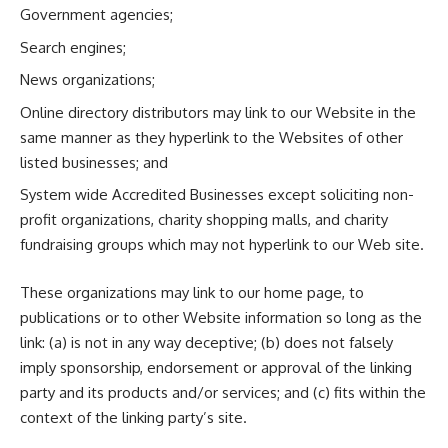
Government agencies;
Search engines;
News organizations;
Online directory distributors may link to our Website in the
same manner as they hyperlink to the Websites of other
listed businesses; and
System wide Accredited Businesses except soliciting non-
profit organizations, charity shopping malls, and charity
fundraising groups which may not hyperlink to our Web site.
These organizations may link to our home page, to
publications or to other Website information so long as the
link: (a) is not in any way deceptive; (b) does not falsely
imply sponsorship, endorsement or approval of the linking
party and its products and/or services; and (c) fits within the
context of the linking party’s site.