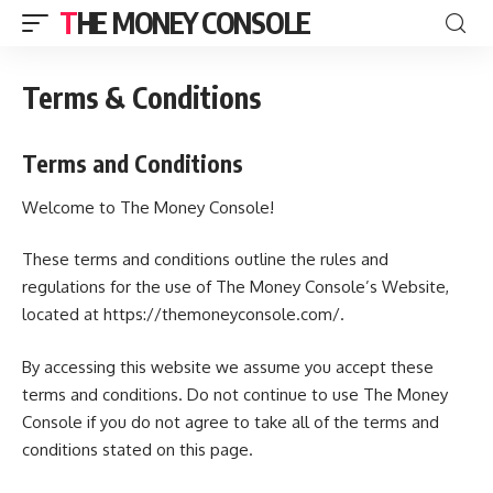
THE MONEY CONSOLE
Terms & Conditions
Terms and Conditions
Welcome to The Money Console!
These terms and conditions outline the rules and
regulations for the use of The Money Console’s Website,
located at https://themoneyconsole.com/.
By accessing this website we assume you accept these
terms and conditions. Do not continue to use The Money
Console if you do not agree to take all of the terms and
conditions stated on this page.