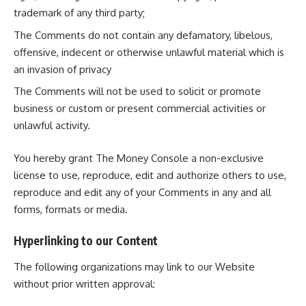
trademark of any third party;
The Comments do not contain any defamatory, libelous,
offensive, indecent or otherwise unlawful material which is
an invasion of privacy
The Comments will not be used to solicit or promote
business or custom or present commercial activities or
unlawful activity.
You hereby grant The Money Console a non-exclusive
license to use, reproduce, edit and authorize others to use,
reproduce and edit any of your Comments in any and all
forms, formats or media.
Hyperlinking to our Content
The following organizations may link to our Website
without prior written approval: