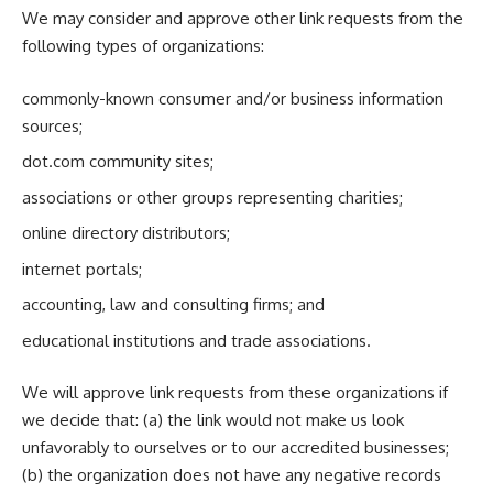
We may consider and approve other link requests from the
following types of organizations:
commonly-known consumer and/or business information
sources;
dot.com community sites;
associations or other groups representing charities;
online directory distributors;
internet portals;
accounting, law and consulting firms; and
educational institutions and trade associations.
We will approve link requests from these organizations if
we decide that: (a) the link would not make us look
unfavorably to ourselves or to our accredited businesses;
(b) the organization does not have any negative records