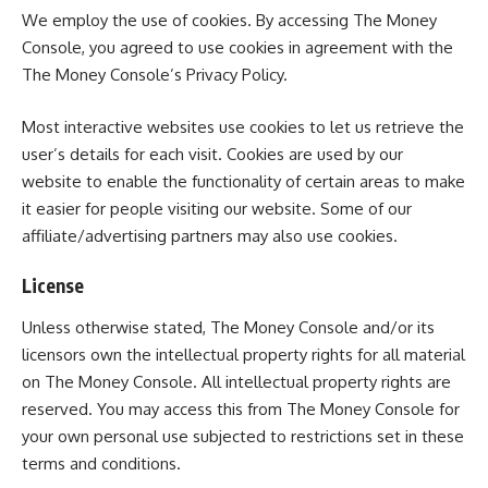
We employ the use of cookies. By accessing The Money
Console, you agreed to use cookies in agreement with the
The Money Console’s Privacy Policy.
Most interactive websites use cookies to let us retrieve the
user’s details for each visit. Cookies are used by our
website to enable the functionality of certain areas to make
it easier for people visiting our website. Some of our
affiliate/advertising partners may also use cookies.
License
Unless otherwise stated, The Money Console and/or its
licensors own the intellectual property rights for all material
on The Money Console. All intellectual property rights are
reserved. You may access this from The Money Console for
your own personal use subjected to restrictions set in these
terms and conditions.