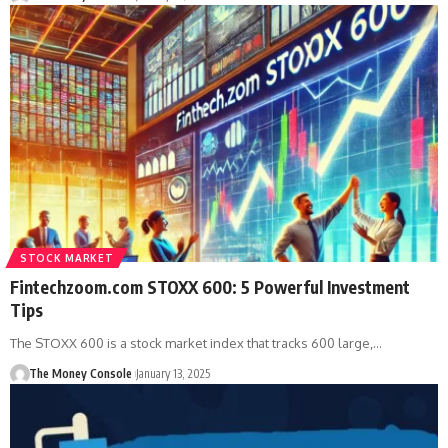
STOCK MARKET
Fintechzoom.com STOXX 600: 5 Powerful Investment
Tips
The STOXX 600 is a stock market index that tracks 600 large,…
The Money Console
January 13, 2025