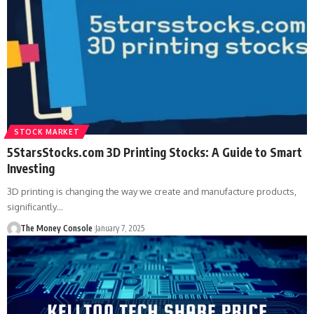
STOCK MARKET
5StarsStocks.com 3D Printing Stocks: A Guide to Smart
Investing
3D printing is changing the way we create and manufacture products,
significantly…
The Money Console
January 7, 2025