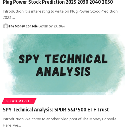
Plug Power Stock Prediction 2025 2030 2040 2050
Introduction It is interesting to write on Plug Power Stock Prediction
2025.…
The Money Console
September 29, 2024
STOCK MARKET
SPY Technical Analysis: SPDR S&P 500 ETF Trust
Introduction Welcome to another blog post of The Money Console.
Here, we…