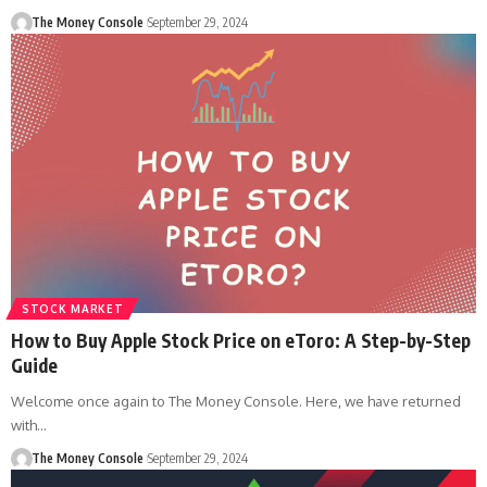
The Money Console
September 29, 2024
STOCK MARKET
How to Buy Apple Stock Price on eToro: A Step-by-Step
Guide
Welcome once again to The Money Console. Here, we have returned
with…
The Money Console
September 29, 2024