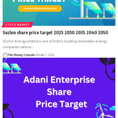
STOCK MARKET
Suzlon share price target 2025 2030 2035 2040 2050
Suzlon Energy Limited is one of India's leading renewable energy
companies whose…
The Money Console
October 1, 2024