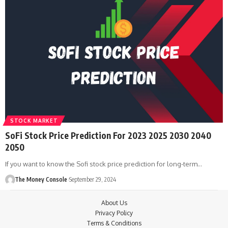
STOCK MARKET
SoFi Stock Price Prediction For 2023 2025 2030 2040
2050
If you want to know the Sofi stock price prediction for long-term…
The Money Console
September 29, 2024
About Us
Privacy Policy
Terms & Conditions