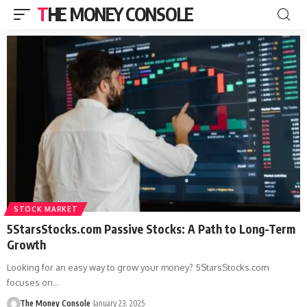
THE MONEY CONSOLE
STOCK MARKET
5StarsStocks.com Passive Stocks: A Path to Long-Term
Growth
Looking for an easy way to grow your money? 5StarsStocks.com
focuses on…
The Money Console
January 23, 2025