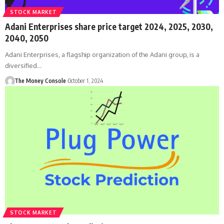
STOCK MARKET
Adani Enterprises share price target 2024, 2025, 2030,
2040, 2050
Adani Enterprises, a flagship organization of the Adani group, is a
diversified…
The Money Console
October 1, 2024
STOCK MARKET