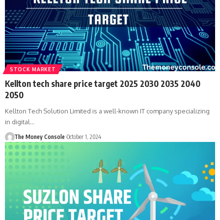
STOCK MARKET
Kellton tech share price target 2025 2030 2035 2040
2050
Kellton Tech Solution Limited is a well-known IT company specializing
in digital…
The Money Console
October 1, 2024