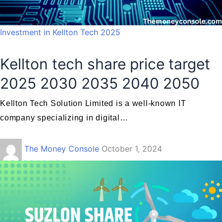
Investment in Kellton Tech 2025
Kellton tech share price target
2025 2030 2035 2040 2050
Kellton Tech Solution Limited is a well-known IT
company specializing in digital…
The Money Console
October 1, 2024