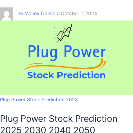
The Money Console
October 1, 2024
Plug Power Stock Prediction 2023
Plug Power Stock Prediction
2025 2030 2040 2050