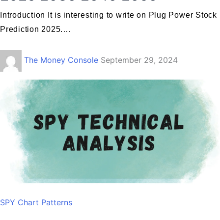
Introduction It is interesting to write on Plug Power Stock
Prediction 2025.…
The Money Console
September 29, 2024
SPY Chart Patterns