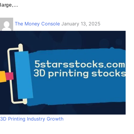
large,…
The Money Console
January 13, 2025
3D Printing Industry Growth