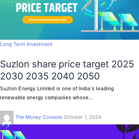
Long Term Investment
Suzlon share price target 2025
2030 2035 2040 2050
Suzlon Energy Limited is one of India's leading
renewable energy companies whose…
The Money Console
October 1, 2024