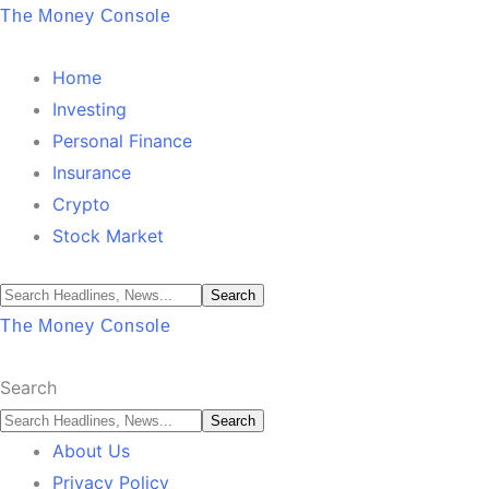
The Money Console
Home
Investing
Personal Finance
Insurance
Crypto
Stock Market
The Money Console
Search
About Us
Privacy Policy