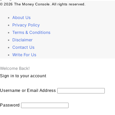
© 2026 The Money Console. All rights reserved.
About Us
Privacy Policy
Terms & Conditions
Disclaimer
Contact Us
Write For Us
Welcome Back!
Sign in to your account
Username or Email Address
Password