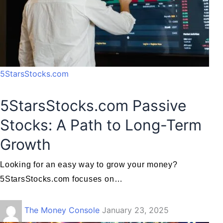
5StarsStocks.com
5StarsStocks.com Passive
Stocks: A Path to Long-Term
Growth
Looking for an easy way to grow your money?
5StarsStocks.com focuses on…
The Money Console
January 23, 2025