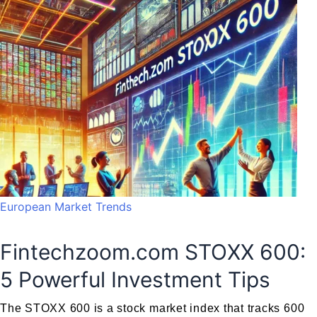
European Market Trends
Fintechzoom.com STOXX 600:
5 Powerful Investment Tips
The STOXX 600 is a stock market index that tracks 600