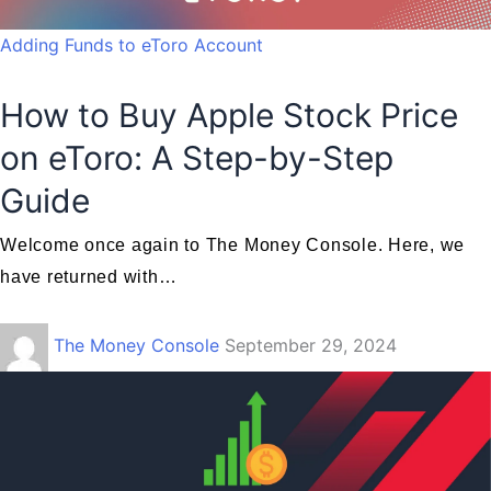
Adding Funds to eToro Account
How to Buy Apple Stock Price
on eToro: A Step-by-Step
Guide
Welcome once again to The Money Console. Here, we
have returned with…
The Money Console
September 29, 2024