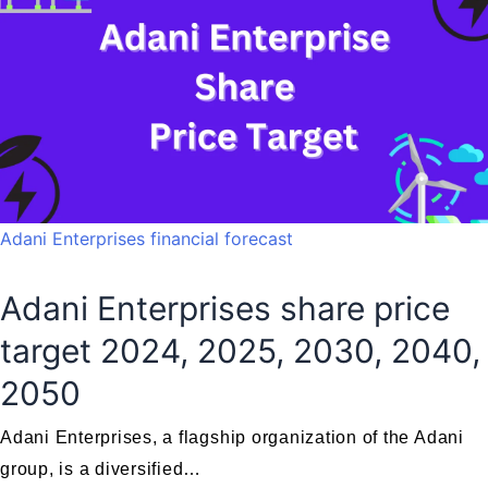
Adani Enterprises financial forecast
Adani Enterprises share price
target 2024, 2025, 2030, 2040,
2050
Adani Enterprises, a flagship organization of the Adani
group, is a diversified…