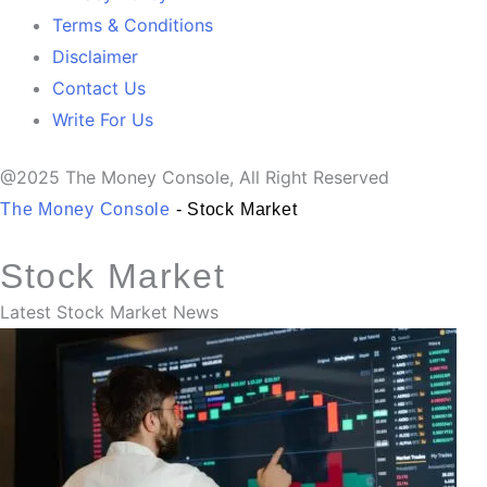
Terms & Conditions
Disclaimer
Contact Us
Write For Us
@2025 The Money Console, All Right Reserved
The Money Console
-
Stock Market
Stock Market
Latest Stock Market News