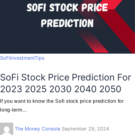
SoFiInvestmentTips
SoFi Stock Price Prediction For
2023 2025 2030 2040 2050
If you want to know the Sofi stock price prediction for
long-term…
The Money Console
September 29, 2024