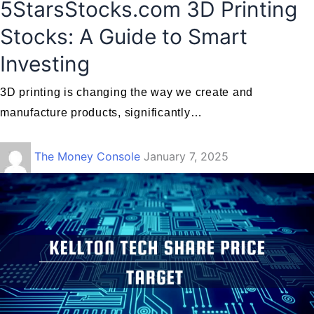
5StarsStocks.com 3D Printing
Stocks: A Guide to Smart
Investing
3D printing is changing the way we create and
manufacture products, significantly…
The Money Console
January 7, 2025