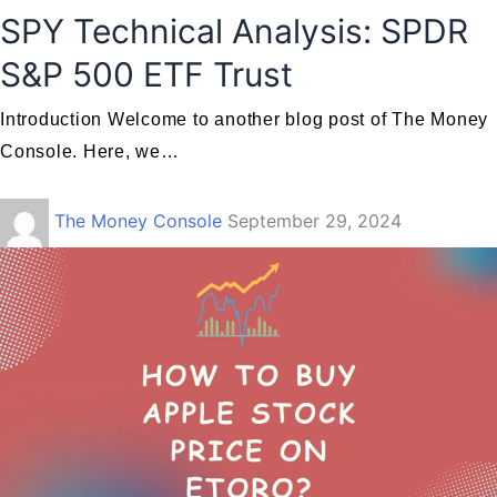
SPY Technical Analysis: SPDR
S&P 500 ETF Trust
Introduction Welcome to another blog post of The Money
Console. Here, we…
The Money Console
September 29, 2024