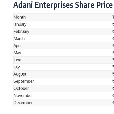
Adani Enterprises Share Price
Month
January
February
March
April
May
June
July
August
September
October
November
₹
December