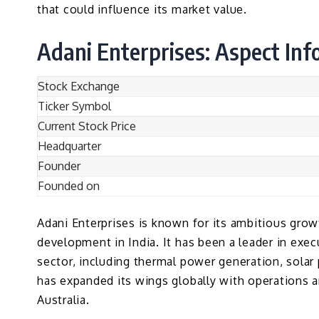
that could influence its market value.
Adani Enterprises: Aspect In
Stock Exchange
Ticker Symbol
Current Stock Price
Headquarter
Founder
Founded on
Adani Enterprises is known for its ambitious growt
development in India. It has been a leader in execu
sector, including thermal power generation, sola
has expanded its wings globally with operations a
Australia.