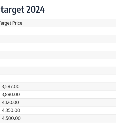
 target 2024
Target Price
_
_
_
_
_
_
_
₹ 3,587.00
₹ 3,880.00
₹ 4,120.00
₹ 4,350.00
₹ 4,500.00