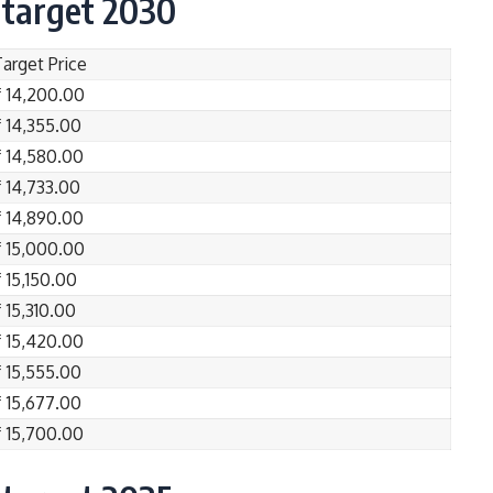
 target 2030
Target Price
₹ 14,200.00
₹ 14,355.00
₹ 14,580.00
₹ 14,733.00
₹ 14,890.00
₹ 15,000.00
 15,150.00
 15,310.00
₹ 15,420.00
₹ 15,555.00
₹ 15,677.00
₹ 15,700.00