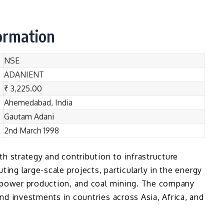
formation
NSE
ADANIENT
₹ 3,225.00
Ahemedabad, India
Gautam Adani
2nd March 1998
h strategy and contribution to infrastructure
ting large-scale projects, particularly in the energy
r power production, and coal mining. The company
nd investments in countries across Asia, Africa, and