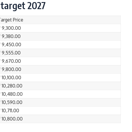
 target 2027
Target Price
₹ 9,300.00
₹ 9,380.00
₹ 9,450.00
₹ 9,555.00
₹ 9,670.00
₹ 9,800.00
₹ 10,100.00
₹ 10,280.00
₹ 10,480.00
₹ 10,590.00
 10,711.00
₹ 10,800.00