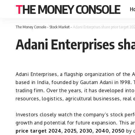
THE MONEY CONSOLE
H
The Money Console
-
Stock Market
-
Adani Enterprises share price target 2
Adani Enterprises sh
Adani Enterprises,
a flagship organization of the A
based in India, founded by Gautam Adani in 1998. 
trading firm. Over the years, it has developed into
resources, logistics, agricultural businesses, real 
Investors closely watch the company’s stock perfo
growth and potential for future expansion. This a
price target 2024, 2025, 2030, 2040, 2050
by c