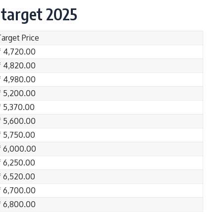
 target 2025
Target Price
₹ 4,720.00
₹ 4,820.00
₹ 4,980.00
₹ 5,200.00
₹ 5,370.00
₹ 5,600.00
₹ 5,750.00
₹ 6,000.00
₹ 6,250.00
₹ 6,520.00
₹ 6,700.00
₹ 6,800.00