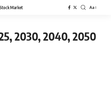
Stock Market
Aa
025, 2030, 2040, 2050