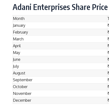
Adani Enterprises Share Price
Month
January
February
March
April
May
June
July
August
September
October
November
December