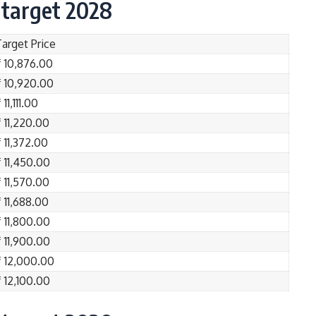
 target 2028
Target Price
₹ 10,876.00
₹ 10,920.00
 11,111.00
 11,220.00
 11,372.00
₹ 11,450.00
 11,570.00
 11,688.00
₹ 11,800.00
₹ 11,900.00
₹ 12,000.00
₹ 12,100.00