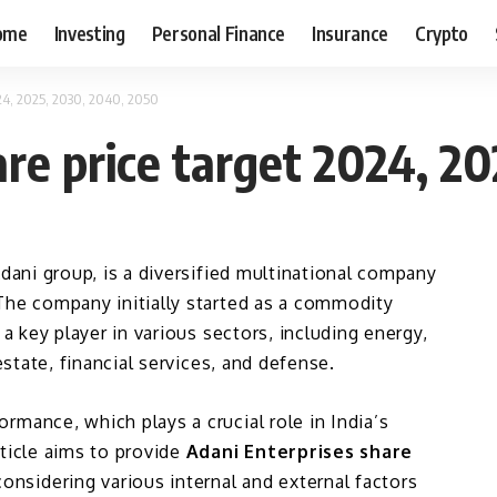
ome
Investing
Personal Finance
Insurance
Crypto
024, 2025, 2030, 2040, 2050
are price target 2024, 2
dani group, is a diversified multinational company
The company initially started as a commodity
 a key player in various sectors, including energy,
estate, financial services, and defense.
rmance, which plays a crucial role in India’s
rticle aims to provide
Adani Enterprises share
onsidering various internal and external factors