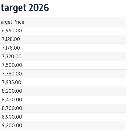
 target 2026
Target Price
₹ 6,950.00
₹ 7,128.00
₹ 7,178.00
₹ 7,320.00
₹ 7,500.00
₹ 7,780.00
₹ 7,935.00
₹ 8,200.00
₹ 8,420.00
₹ 8,700.00
₹ 8,900.00
₹ 9,200.00