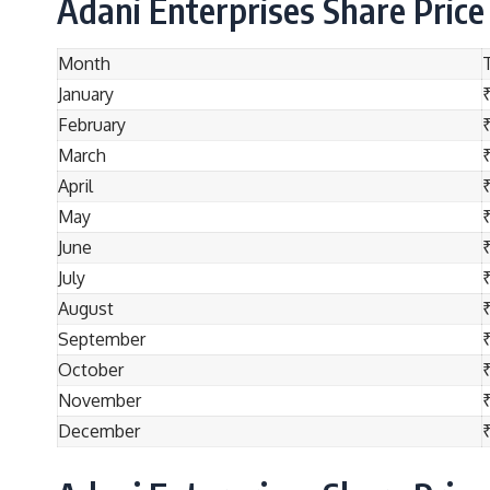
Adani Enterprises Share Price
Month
January
February
March
April
May
June
July
₹
August
₹
September
October
November
December