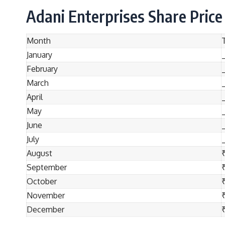
Adani Enterprises Share Price
Month
January
February
March
April
May
June
July
August
September
October
November
December