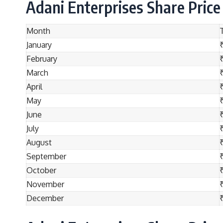
Adani Enterprises Share Price
Month
January
February
March
₹
April
₹
May
₹
June
July
₹
August
₹
September
October
November
December