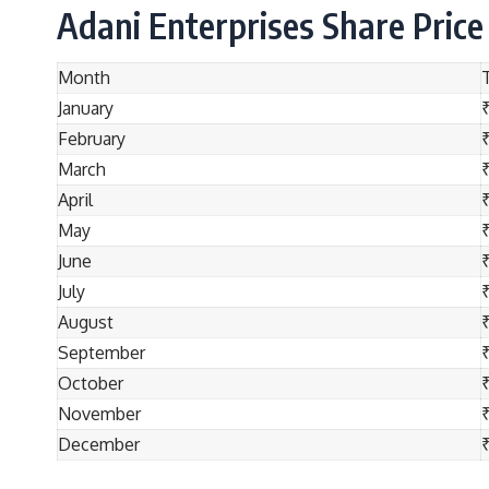
Adani Enterprises Share Price
Month
January
February
March
April
May
June
July
August
September
October
November
December