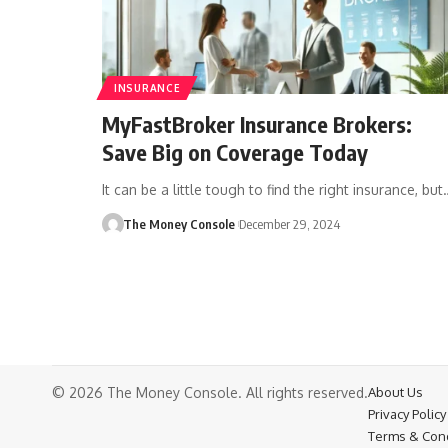
INSURANCE
MyFastBroker Insurance Brokers:
Save Big on Coverage Today
It can be a little tough to find the right insurance, but
The Money Console
December 29, 2024
© 2026 The Money Console. All rights reserved.
About Us
Privacy Policy
Terms & Cond