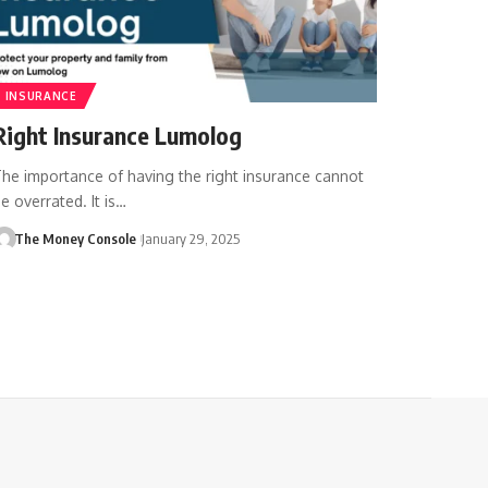
INSURANCE
Right Insurance Lumolog
he importance of having the right insurance cannot
e overrated. It is…
The Money Console
January 29, 2025