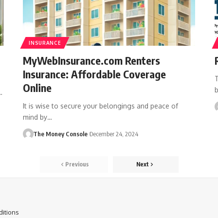
INSURANCE
MyWebInsurance.com Renters
Insurance: Affordable Coverage
T
Online
b
…
It is wise to secure your belongings and peace of
mind by…
The Money Console
December 24, 2024
Previous
Next
itions