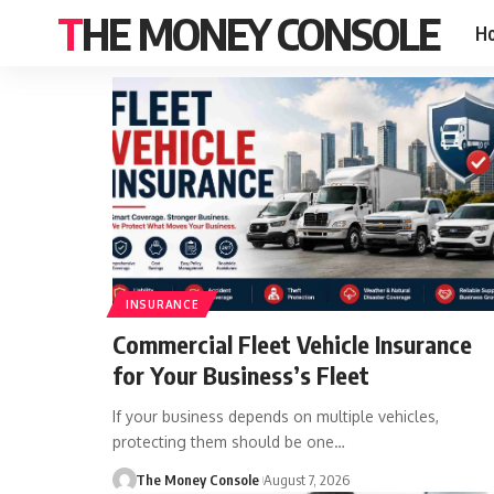
THE MONEY CONSOLE
H
INSURANCE
Commercial Fleet Vehicle Insurance
for Your Business’s Fleet
If your business depends on multiple vehicles,
protecting them should be one…
The Money Console
August 7, 2026