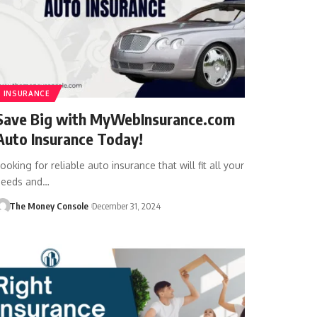
INSURANCE
Save Big with MyWebInsurance.com
Auto Insurance Today!
ooking for reliable auto insurance that will fit all your
needs and…
The Money Console
December 31, 2024