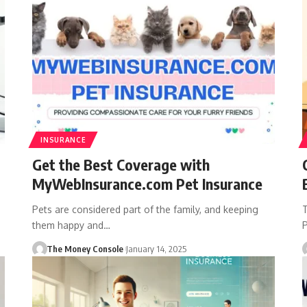
INSURANCE
Get the Best Coverage with
MyWebInsurance.com Pet Insurance
Pets are considered part of the family, and keeping
T
them happy and…
P
The Money Console
January 14, 2025