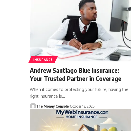
INSURANCE
Andrew Santiago Blue Insurance:
Your Trusted Partner in Coverage
When it comes to protecting your future, having the
right insurance is…
The Money Console
October 13, 2025