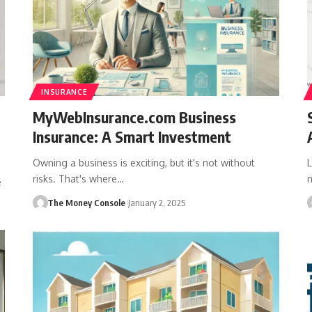
INSURANCE
MyWebInsurance.com Business
Insurance: A Smart Investment
Owning a business is exciting, but it's not without
L
risks. That's where…
e
The Money Console
January 2, 2025