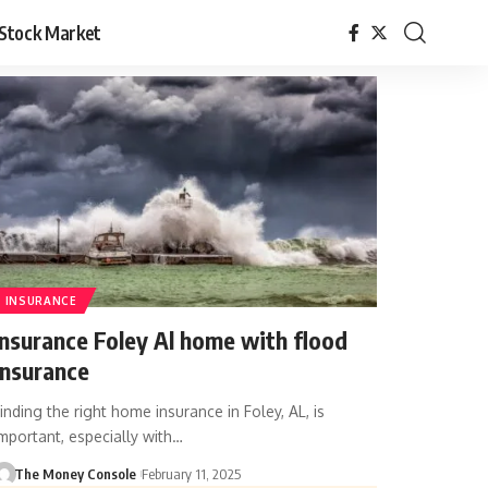
Stock Market
INSURANCE
Insurance Foley Al home with flood
insurance
inding the right home insurance in Foley, AL, is
mportant, especially with…
The Money Console
February 11, 2025