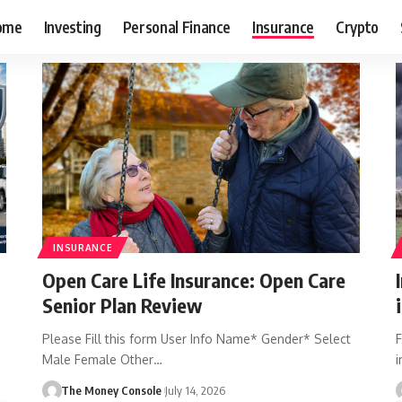
ome
Investing
Personal Finance
Insurance
Crypto
INSURANCE
Open Care Life Insurance: Open Care
Senior Plan Review
Please Fill this form User Info Name* Gender* Select
F
Male Female Other…
i
The Money Console
July 14, 2026