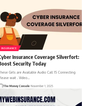
INSURANCE
Cyber Insurance Coverage Silverfort:
Boost Security Today
hese Girls are Available Audio Call 15 Connecting
lease wait . Video…
The Money Console
November 1, 2025