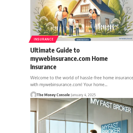
INSURANCE
Ultimate Guide to
mywebinsurance.com Home
Insurance
Welcome to the world of hassle-free home insuranc
with mywebinsurance.com! Your home…
The Money Console
January 4, 2025