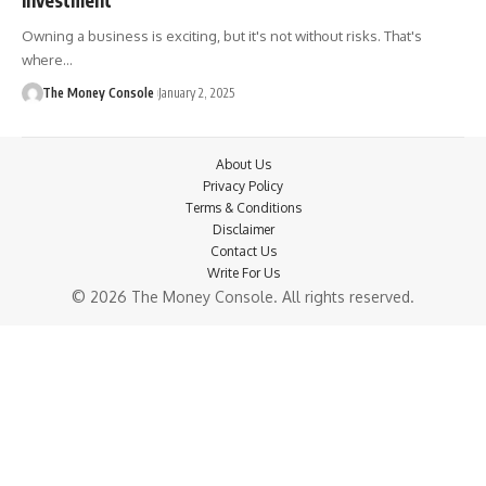
Owning a business is exciting, but it's not without risks. That's
where…
The Money Console
January 2, 2025
About Us
Privacy Policy
Terms & Conditions
Disclaimer
Contact Us
Write For Us
© 2026 The Money Console. All rights reserved.