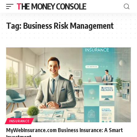
THE MONEY CONSOLE
Tag:
Business Risk Management
INSURANCE
MyWebInsurance.com Business Insurance: A Smart
Investment