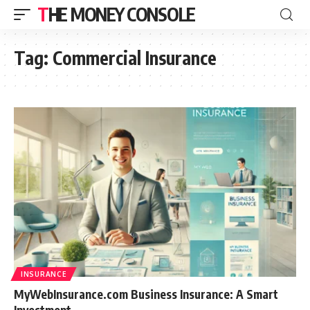
THE MONEY CONSOLE
Tag:
Commercial Insurance
INSURANCE
MyWebInsurance.com Business Insurance: A Smart
Investment