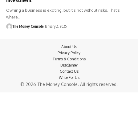
Owning a business is exciting, but it's not without risks. That's
where…
The Money Console
January 2, 2025
About Us
Privacy Policy
Terms & Conditions
Disclaimer
Contact Us
Write For Us
© 2026 The Money Console. All rights reserved.