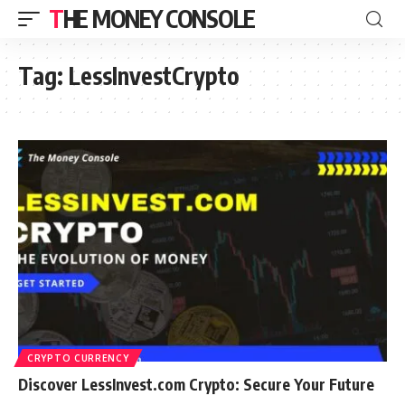
THE MONEY CONSOLE
Tag:
LessInvestCrypto
CRYPTO CURRENCY
Discover LessInvest.com Crypto: Secure Your Future