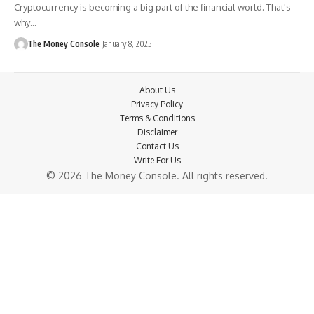
Cryptocurrency is becoming a big part of the financial world. That's
why…
The Money Console
January 8, 2025
About Us
Privacy Policy
Terms & Conditions
Disclaimer
Contact Us
Write For Us
© 2026 The Money Console. All rights reserved.