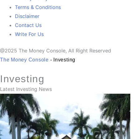
Terms & Conditions
Disclaimer
Contact Us
Write For Us
@2025 The Money Console, All Right Reserved
The Money Console
-
Investing
Investing
Latest Investing News