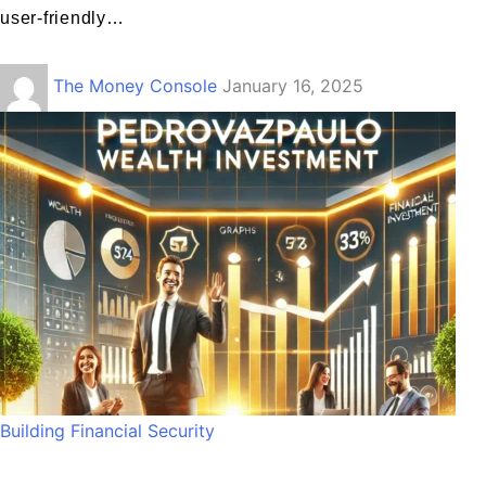
user-friendly…
The Money Console
January 16, 2025
Building Financial Security