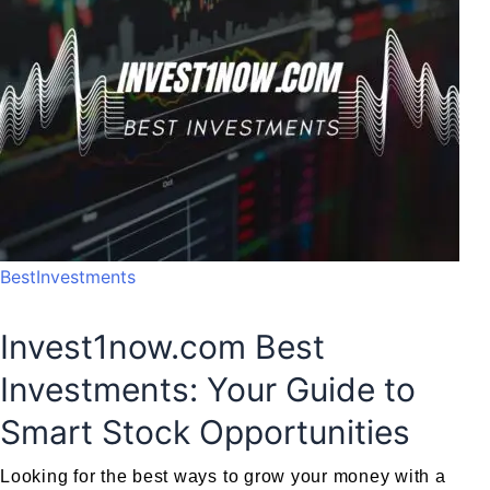
BestInvestments
Invest1now.com Best
Investments: Your Guide to
Smart Stock Opportunities
Looking for the best ways to grow your money with a