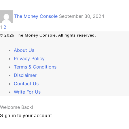
The Money Console
September 30, 2024
1
2
© 2026 The Money Console. All rights reserved.
About Us
Privacy Policy
Terms & Conditions
Disclaimer
Contact Us
Write For Us
Welcome Back!
Sign in to your account