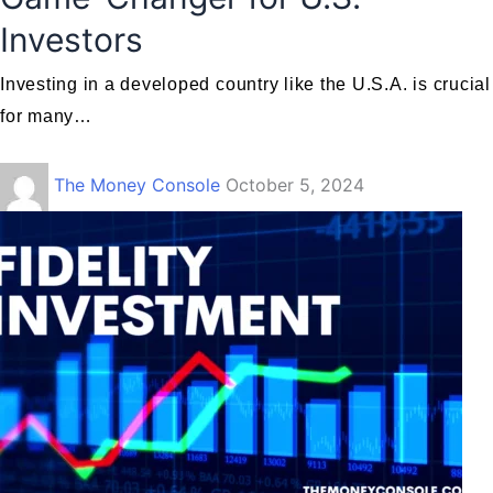
Investors
Investing in a developed country like the U.S.A. is crucial
for many…
The Money Console
October 5, 2024