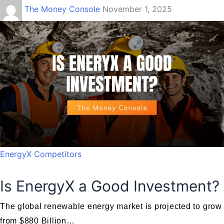
The Money Console
November 1, 2025
EnergyX Competitors
Is EnergyX a Good Investment?
The global renewable energy market is projected to grow
from $880 Billion…