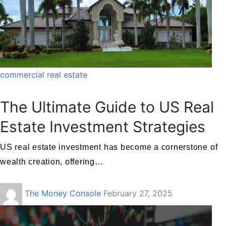
commercial real estate
The Ultimate Guide to US Real
Estate Investment Strategies
US real estate investment has become a cornerstone of
wealth creation, offering…
The Money Console
February 27, 2025