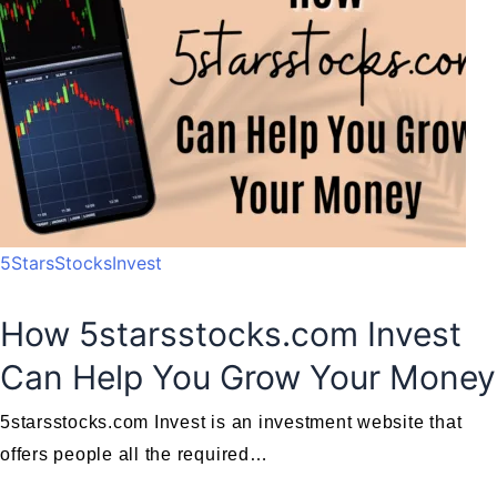
5StarsStocksInvest
How 5starsstocks.com Invest
Can Help You Grow Your Money
5starsstocks.com Invest is an investment website that
offers people all the required…