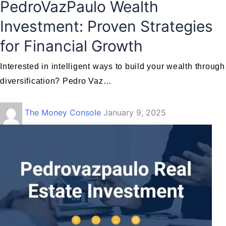
PedroVazPaulo Wealth
Investment: Proven Strategies
for Financial Growth
Interested in intelligent ways to build your wealth through
diversification? Pedro Vaz…
The Money Console
January 9, 2025