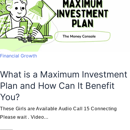
Financial Growth
What is a Maximum Investment
Plan and How Can It Benefit
You?
These Girls are Available Audio Call 15 Connecting
Please wait . Video…