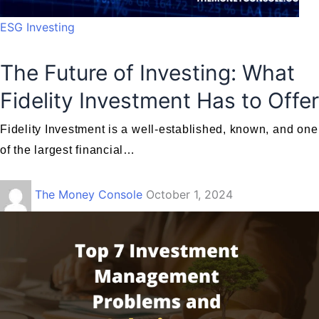
ESG Investing
The Future of Investing: What
Fidelity Investment Has to Offer
Fidelity Investment is a well-established, known, and one
of the largest financial…
The Money Console
October 1, 2024