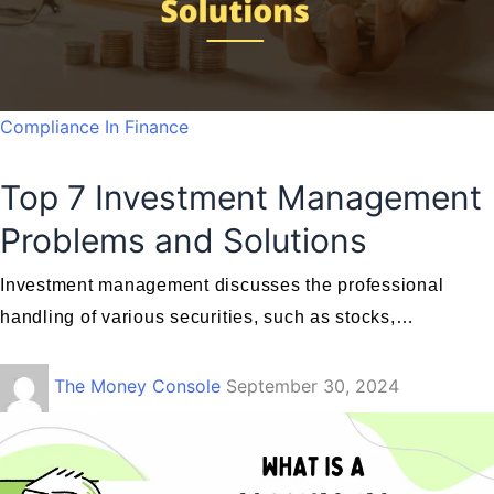
Compliance In Finance
Top 7 Investment Management
Problems and Solutions
Investment management discusses the professional
handling of various securities, such as stocks,…
The Money Console
September 30, 2024