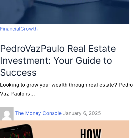
FinancialGrowth
PedroVazPaulo Real Estate
Investment: Your Guide to
Success
Looking to grow your wealth through real estate? Pedro
Vaz Paulo is…
The Money Console
January 6, 2025