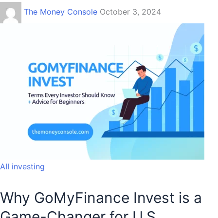
The Money Console
October 3, 2024
AII investing
Why GoMyFinance Invest is a
Game-Changer for U.S.