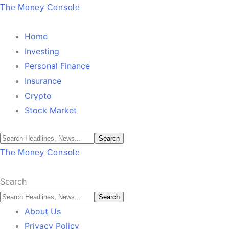
The Money Console
Home
Investing
Personal Finance
Insurance
Crypto
Stock Market
The Money Console
Search
About Us
Privacy Policy