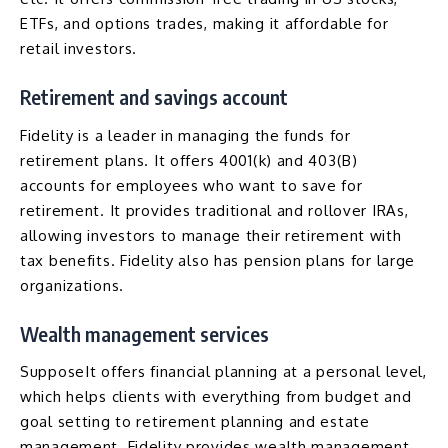
ETFs, and options trades, making it affordable for
retail investors.
Retirement and savings account
Fidelity is a leader in managing the funds for
retirement plans. It offers 4001(k) and 403(B)
accounts for employees who want to save for
retirement. It provides traditional and rollover IRAs,
allowing investors to manage their retirement with
tax benefits. Fidelity also has pension plans for large
organizations.
Wealth management services
SupposeIt offers financial planning at a personal level,
which helps clients with everything from budget and
goal setting to retirement planning and estate
management. Fidelity provides wealth management