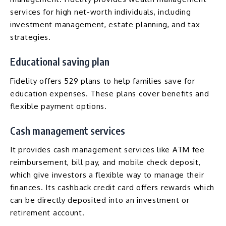
services for high net-worth individuals, including
investment management, estate planning, and tax
strategies.
Educational saving plan
Fidelity offers
529 plans
to help families save for
education expenses. These plans cover benefits and
flexible payment options.
Cash management services
It provides cash management services like ATM fee
reimbursement, bill pay, and mobile check deposit,
which give investors a flexible way to manage their
finances. Its cashback credit card offers rewards which
can be directly deposited into an investment or
retirement account.