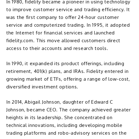
In 1980, fidelity became a pioneer in using technology
to improve customer service and trading efficiency. It
was the first company to offer 24-hour customer
service and computerized trading. In 1995, it adopted
the Internet for financial services and launched
fidelity.com
. This move allowed customers direct
access to their accounts and research tools.
In 1990, it expanded its product offerings, including
retirement,
401(k)
plans, and
IRAs
. Fidelity entered in
growing market of ETFs, offering a range of low-cost,
diversified investment options.
In 2014,
Abigail Johnson
, daughter of Edward C
Johnson, became CEO. The company achieved greater
heights in its leadership. She concentrated on
technical innovations, including developing mobile
trading platforms and robo-advisory services on the