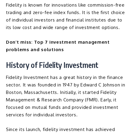
Fidelity is known for innovations like commission-free
trading and zero-fee index funds. It is the first choice
of individual investors and financial institutes due to
its low cost and wide range of investment options.
Don’t miss
:
Top 7 investment management
problems and solutions
History of Fidelity Investment
Fidelity Investment has a great history in the finance
sector. It was founded in 1947 by Edward C Johnson in
Boston, Massachusetts. Initially, it started
Fidelity
Management & Research Company
(FMR). Early, it
focused on mutual funds and provided investment
services for individual investors.
Since its launch, fidelity investment has achieved