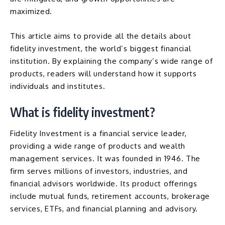
maximized.
This article aims to provide all the details about
fidelity investment, the world’s biggest financial
institution. By explaining the company’s wide range of
products, readers will understand how it supports
individuals and institutes.
What is fidelity investment?
Fidelity Investment is a financial service leader,
providing a wide range of products and wealth
management services. It was founded in 1946. The
firm serves millions of investors, industries, and
financial advisors worldwide. Its product offerings
include mutual funds, retirement accounts, brokerage
services, ETFs, and financial planning and advisory.