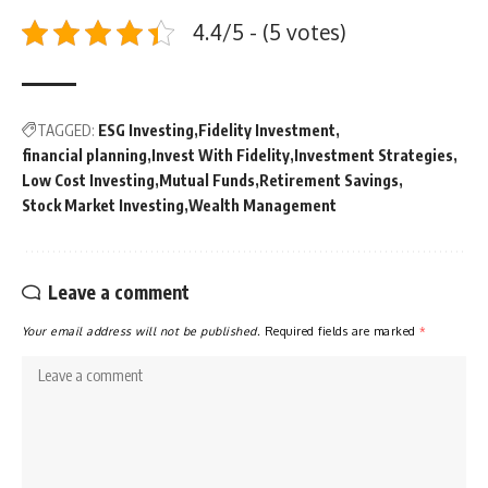
4.4/5 - (5 votes)
TAGGED:
ESG Investing
Fidelity Investment
financial planning
Invest With Fidelity
Investment Strategies
Low Cost Investing
Mutual Funds
Retirement Savings
Stock Market Investing
Wealth Management
Leave a comment
Your email address will not be published.
Required fields are marked
*