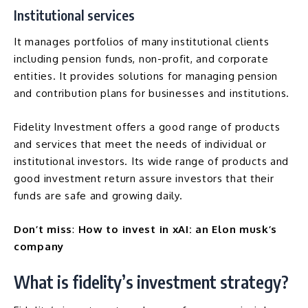
Institutional services
It manages portfolios of many institutional clients
including pension funds, non-profit, and corporate
entities. It provides solutions for managing pension
and contribution plans for businesses and institutions.
Fidelity Investment offers a good range of products
and services that meet the needs of individual or
institutional investors. Its wide range of products and
good investment return assure investors that their
funds are safe and growing daily.
Don’t miss
:
How to invest in xAI: an Elon musk’s
company
What is fidelity’s investment strategy?