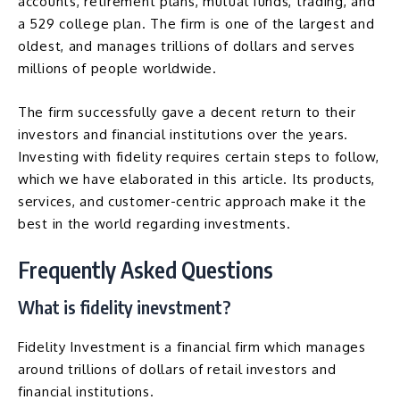
accounts, retirement plans, mutual funds, trading, and
a 529 college plan. The firm is one of the largest and
oldest, and manages trillions of dollars and serves
millions of people worldwide.
The firm successfully gave a decent return to their
investors and financial institutions over the years.
Investing with fidelity requires certain steps to follow,
which we have elaborated in this article. Its products,
services, and customer-centric approach make it the
best in the world regarding investments.
Frequently Asked Questions
What is fidelity inevstment?
Fidelity Investment is a financial firm which manages
around trillions of dollars of retail investors and
financial institutions.