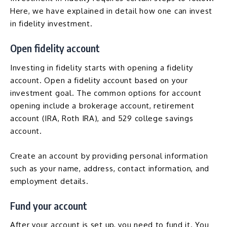
Here, we have explained in detail how one can invest
in fidelity investment.
Open fidelity account
Investing in fidelity starts with opening a fidelity
account. Open a fidelity account based on your
investment goal. The common options for account
opening include a brokerage account, retirement
account (
IRA
,
Roth IRA
), and 529 college savings
account.
Create an account by providing personal information
such as your name, address, contact information, and
employment details.
Fund your account
After your account is set up, you need to fund it. You