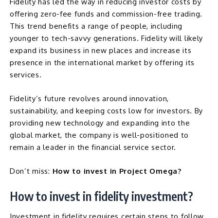
Fidelity has led the way in reducing investor costs by
offering zero-fee funds and commission-free trading.
This trend benefits a range of people, including
younger to tech-savvy generations. Fidelity will likely
expand its business in new places and increase its
presence in the international market by offering its
services.
Fidelity’s future revolves around innovation,
sustainability, and keeping costs low for investors. By
providing new technology and expanding into the
global market, the company is well-positioned to
remain a leader in the financial service sector.
Don’t miss:
How to invest in Project Omega?
How to invest in fidelity investment?
Investment in fidelity requires certain steps to follow.