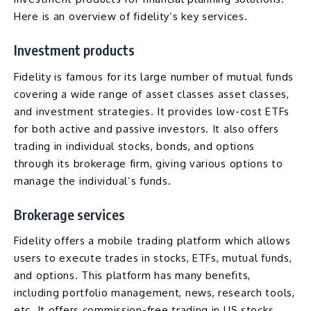
Here is an overview of fidelity’s key services.
Investment products
Fidelity is famous for its large number of mutual funds
covering a wide range of asset classes asset classes,
and investment strategies. It provides low-cost ETFs
for both active and passive investors. It also offers
trading in individual stocks, bonds, and options
through its brokerage firm, giving various options to
manage the individual’s funds.
Brokerage services
Fidelity offers a mobile trading platform which allows
users to execute trades in stocks, ETFs, mutual funds,
and options. This platform has many benefits,
including portfolio management, news, research tools,
etc. It offers commission-free trading in US stocks,