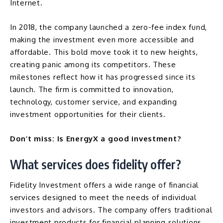
Internet.
In 2018, the company launched a zero-fee index fund,
making the investment even more accessible and
affordable. This bold move took it to new heights,
creating panic among its competitors. These
milestones reflect how it has progressed since its
launch. The firm is committed to innovation,
technology, customer service, and expanding
investment opportunities for their clients.
Don’t miss:
Is EnergyX a good investment?
What services does fidelity offer?
Fidelity Investment offers a wide range of financial
services designed to meet the needs of individual
investors and advisors. The company offers traditional
investment products for financial planning solutions.