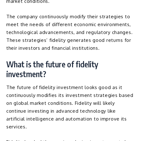
market conditions.
The company continuously modify their strategies to
meet the needs of different economic environments,
technological advancements, and regulatory changes.
These strategies’ fidelity generates good returns for
their investors and financial institutions.
What is the future of fidelity
investment?
The future of fidelity investment looks good as it
continuously modifies its investment strategies based
on global market conditions. Fidelity will likely
continue investing in advanced technology like
artificial intelligence
and
automation
to improve its
services.