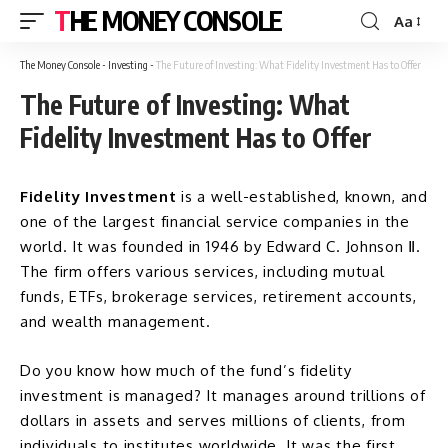
THE MONEY CONSOLE
Aa
The Money Console
-
Investing
-
The Future of Investing: What Fidelity Investment Has to Offer
The Future of Investing: What
Fidelity Investment Has to Offer
Fidelity Investment
is a well-established, known, and
one of the largest financial service companies in the
world. It was founded in 1946 by Edward C. Johnson Ⅱ.
The firm offers various services, including mutual
funds, ETFs, brokerage services, retirement accounts,
and wealth management.
Do you know how much of the fund’s fidelity
investment is managed? It manages around trillions of
dollars in assets and serves millions of clients, from
individuals to institutes worldwide. It was the first