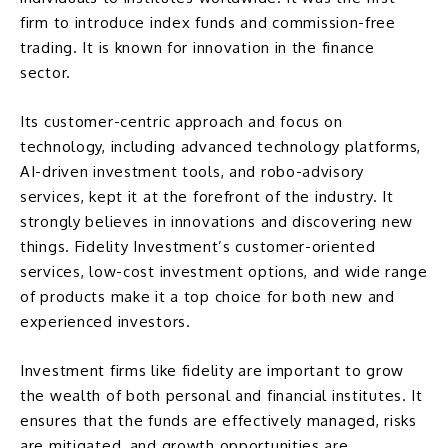
firm to introduce
index funds
and commission-free
trading. It is known for innovation in the finance
sector.
Its customer-centric approach and focus on
technology, including advanced technology platforms,
AI-driven investment tools, and robo-advisory
services, kept it at the forefront of the industry. It
strongly believes in innovations and discovering new
things. Fidelity Investment’s customer-oriented
services, low-cost investment options, and wide range
of products make it a top choice for both new and
experienced investors.
Investment firms like fidelity are important to grow
the wealth of both personal and financial institutes. It
ensures that the funds are effectively managed, risks
are mitigated, and growth opportunities are