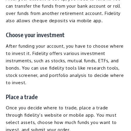
can transfer the funds from your bank account or roll
over funds from another retirement account. Fidelity
also allows cheque deposits via mobile app.
Choose your investment
After funding your account, you have to choose where
to invest it. Fidelity offers various investment
instruments, such as stocks, mutual funds, ETFs, and
bonds. You can use fidelity tools like research tools,
stock screener, and portfolio analysis to decide where
to invest.
Place a trade
Once you decide where to trade, place a trade
through fidelity’s website or mobile app. You must
select assets, choose how much funds you want to
invest, and submit your order.