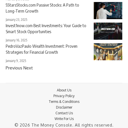
5StarsStocks.com Passive Stocks: A Path to
Long-Term Growth
January 23, 2025
Invest1now.com Best Investments: Your Guide to
Smart Stock Opportunities
January 16, 2025
PedroVazPaulo Wealth Investment: Proven
Strategies for Financial Growth
January 9, 2025
Previous
Next
About Us
Privacy Policy
Terms & Conditions
Disclaimer
Contact Us
Write For Us
© 2026 The Money Console. All rights reserved.