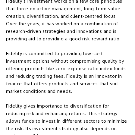
Fidelity’s investment works on a few core principles
that force on
active management
, long-term value
creation, diversification, and client-centred focus.
Over the years, it has worked on a combination of
research-driven strategies and innovations and is
providing aid to providing a good risk-reward ratio.
Fidelity is committed to providing low-cost
investment options without compromising quality by
offering products like
zero-expense ratio index funds
and reducing trading fees. Fidelity is an innovator in
finance that offers products and services that suit
market conditions and needs.
Fidelity gives importance to
diversification
for
reducing risk and enhancing returns. This strategy
allows funds to invest in different sectors to minimize
the risk. Its investment strategy also depends on