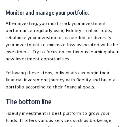
Monitor and manage your portfolio.
After investing, you must track your investment
performance regularly using Fidelity’s online tools,
rebalance your investment as needed, or diversify
your investment to minimize loss associated with the
investment. Try to focus on continuous learning about
new investment opportunities.
Following these steps, individuals can begin their
financial investment journey with fidelity and build a
portfolio according to their financial goals.
The bottom line
Fidelity investment is best platform to grow your
funds. It offers various services such as brokerage