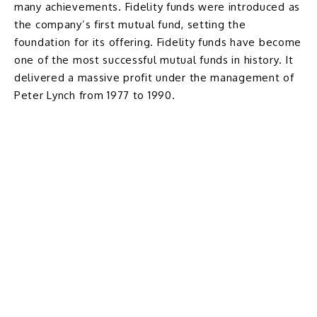
many achievements. Fidelity funds were introduced as
the company’s first mutual fund, setting the
foundation for its offering. Fidelity funds have become
one of the most successful mutual funds in history. It
delivered a massive profit under the management of
Peter Lynch from 1977 to 1990.