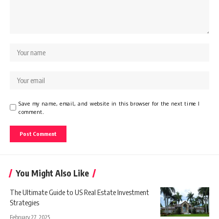
Save my name, email, and website in this browser for the next time I
comment.
You Might Also Like
The Ultimate Guide to US Real Estate Investment
Strategies
February 27, 2025