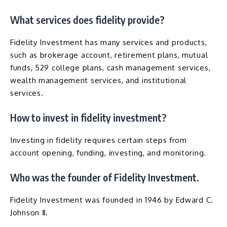
What services does fidelity provide?
Fidelity Investment has many services and products,
such as brokerage account, retirement plans, mutual
funds, 529 college plans, cash management services,
wealth management services, and institutional
services.
How to invest in fidelity investment?
Investing in fidelity requires certain steps from
account opening, funding, investing, and monitoring.
Who was the founder of Fidelity Investment.
Fidelity Investment was founded in 1946 by Edward C.
Johnson Ⅱ.