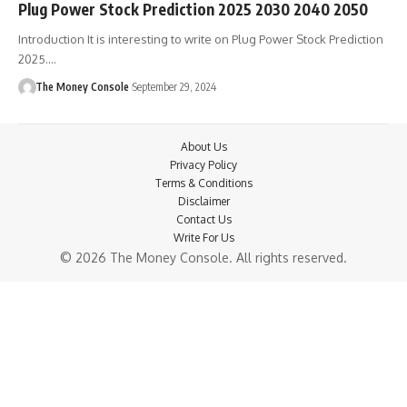
Plug Power Stock Prediction 2025 2030 2040 2050
Introduction It is interesting to write on Plug Power Stock Prediction
2025.…
The Money Console
September 29, 2024
About Us
Privacy Policy
Terms & Conditions
Disclaimer
Contact Us
Write For Us
© 2026 The Money Console. All rights reserved.