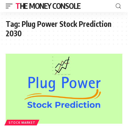
THE MONEY CONSOLE
Tag:
Plug Power Stock Prediction
2030
STOCK MARKET